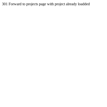
301 Forward to projects page with project already loadded